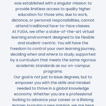
was established with a singular mission: to
provide
limitless access to quality higher
education
for those who, due to work,
distance, or personal responsibilities, cannot
attend traditional face-to-face classes.
At FUGA, we offer a
state-of-the-art virtual
learning environment
designed to be
flexible
and student-centric
. You will have the
freedom to
control your own learning journey
,
deciding when and where to study, supported
by a curriculum that meets the same
rigorous
academic standards
as our on-campus
programs.
Our goal is not just to issue degrees, but to
empower you with the skills
and mindset
needed to thrive in a
global knowledge
economy
. Whether you are a professional
looking to advance your career or a lifelong
learner pursuing a new passion, we are here