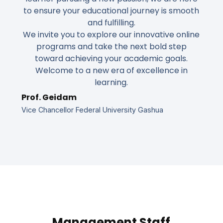
to ensure your educational journey is
smooth
and fulfilling
.
We invite you to explore our
innovative online
programs
and take the next bold step
toward achieving your academic goals.
Welcome to a new era of
excellence in
learning
.
Prof. Geidam
Vice Chancellor Federal University Gashua
Management Staff