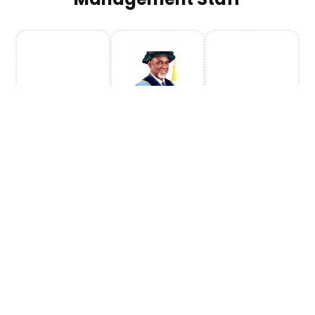
Prof.
Geidam
Vice
Chancellor
Prof.
Prof.
Prof.
Prof.
Prof.
Prof.
A.B.
A.B.
A.B.
A.B.
A.B.
A.B.