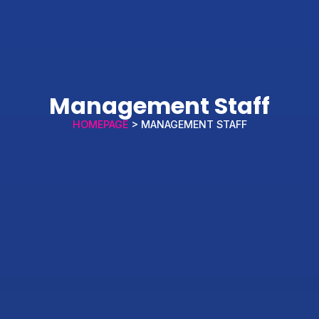
Management Staff
HOMEPAGE
> MANAGEMENT STAFF