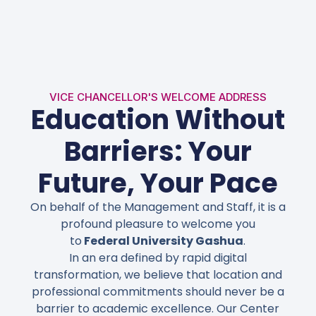
VICE CHANCELLOR'S WELCOME ADDRESS
Education Without
Barriers: Your
Future, Your Pace
On behalf of the Management and Staff, it is a
profound pleasure to welcome you
to
Federal University Gashua
.
In an era defined by rapid digital
transformation, we believe that
location and
professional commitments
should never be a
barrier to academic excellence. Our Center